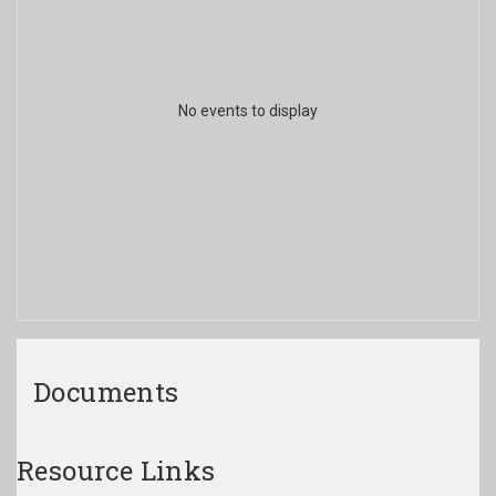
No events to display
Documents
Resource Links