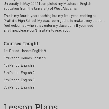
University. In May 2024 I completed my Masters in English
Education from the University of West Alabama.
This is my fourth-year teaching but my first-year teaching at
Prattville High School. My classroom goal is to make every student
feel welcomed when they enter my classroom. If you need
anything, please don't hesitate to reach out.
Courses Taught:
1st Period: Honors English 9
3rd Period: Honors English 9
4th Period: English 9
5th Period: English 9
6th Period: English 9
7th Period: English 9
Lesson Plans