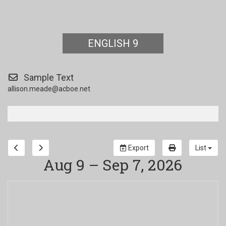
ENGLISH 9
Sample Text
allison.meade@acboe.net
Export
List
Aug 9 – Sep 7, 2026