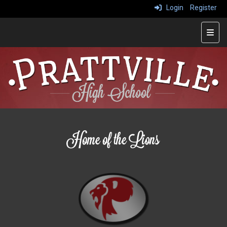
Login
Register
Main