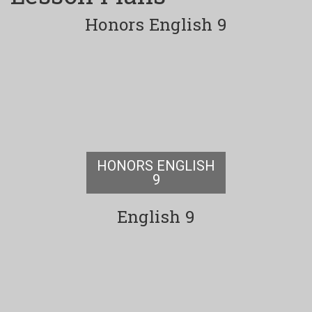
Honors English 9
HONORS ENGLISH
9
English 9