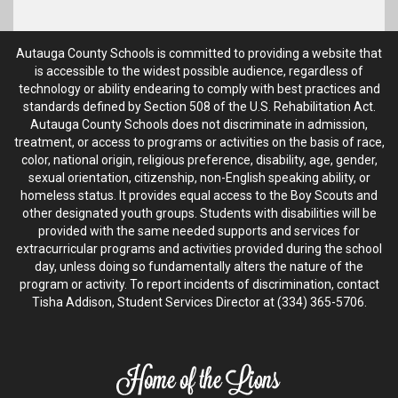
Autauga County Schools is committed to providing a website that
is accessible to the widest possible audience, regardless of
technology or ability endearing to comply with best practices and
standards defined by Section 508 of the U.S. Rehabilitation Act.
Autauga County Schools does not discriminate in admission,
treatment, or access to programs or activities on the basis of race,
color, national origin, religious preference, disability, age, gender,
sexual orientation, citizenship, non-English speaking ability, or
homeless status. It provides equal access to the Boy Scouts and
other designated youth groups. Students with disabilities will be
provided with the same needed supports and services for
extracurricular programs and activities provided during the school
day, unless doing so fundamentally alters the nature of the
program or activity. To report incidents of discrimination, contact
Tisha Addison, Student Services Director at (334) 365-5706.