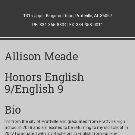
1315 Upper Kingston Road, Prattville, AL 36067
PH: 334-365-8804 | FX: 334-358-0011
Allison Meade
Honors English
9/English 9
Bio
I'm from the city of Prattville and graduated from Prattville High
School in 2018 and am excited to be returning to my old school. In
2022 I graduated with my Bachelors in English from Faulkner