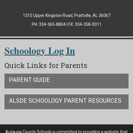
1315 Upper Kingston Road, Prattville, AL 36067
PH: 334-365-8804 | FX: 334-358-0011
Schoology Log In
Quick Links for Parents
PARENT GUIDE
ALSDE SCHOOLOGY PARENT RESOURCES
Autauga County Schools is committed to providing a website that