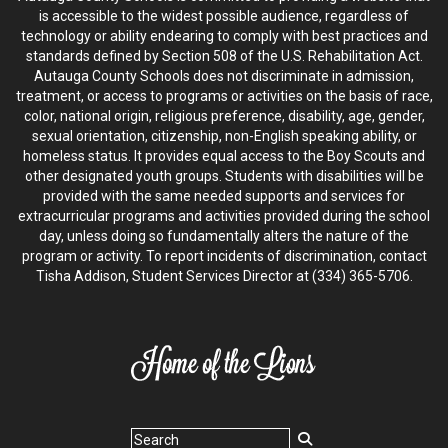
is accessible to the widest possible audience, regardless of
technology or ability endearing to comply with best practices and
standards defined by Section 508 of the U.S. Rehabilitation Act.
Autauga County Schools does not discriminate in admission,
treatment, or access to programs or activities on the basis of race,
color, national origin, religious preference, disability, age, gender,
sexual orientation, citizenship, non-English speaking ability, or
homeless status. It provides equal access to the Boy Scouts and
other designated youth groups. Students with disabilities will be
provided with the same needed supports and services for
extracurricular programs and activities provided during the school
day, unless doing so fundamentally alters the nature of the
program or activity. To report incidents of discrimination, contact
Tisha Addison, Student Services Director at (334) 365-5706.