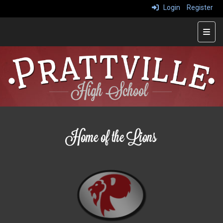
Login
Register
Main