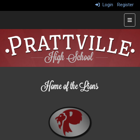
Login
Register
Main