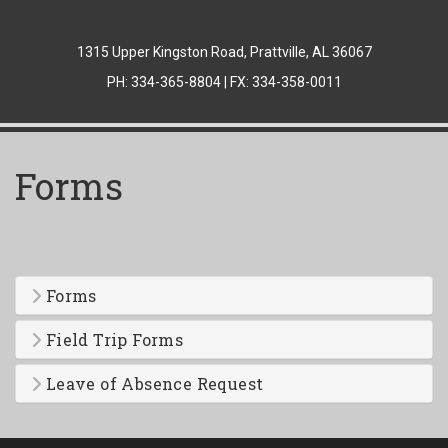
1315 Upper Kingston Road, Prattville, AL 36067
PH: 334-365-8804 | FX: 334-358-0011
Forms
Forms
Field Trip Forms
Leave of Absence Request