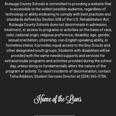
Autauga County Schools is committed to providing a website that
is accessible to the widest possible audience, regardless of
technology or ability endearing to comply with best practices and
standards defined by Section 508 of the U.S. Rehabilitation Act.
Autauga County Schools does not discriminate in admission,
treatment, or access to programs or activities on the basis of race,
color, national origin, religious preference, disability, age, gender,
sexual orientation, citizenship, non-English speaking ability, or
homeless status. It provides equal access to the Boy Scouts and
other designated youth groups. Students with disabilities will be
provided with the same needed supports and services for
extracurricular programs and activities provided during the school
day, unless doing so fundamentally alters the nature of the
program or activity. To report incidents of discrimination, contact
Tisha Addison, Student Services Director at (334) 365-5706.