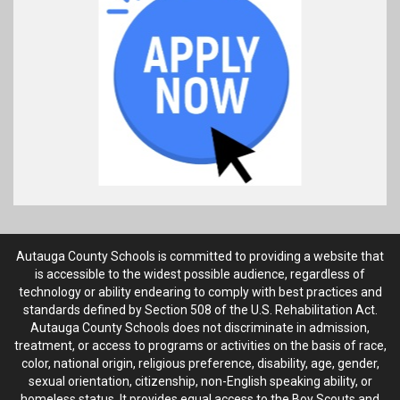
Autauga County Schools is committed to providing a website that
is accessible to the widest possible audience, regardless of
technology or ability endearing to comply with best practices and
standards defined by Section 508 of the U.S. Rehabilitation Act.
Autauga County Schools does not discriminate in admission,
treatment, or access to programs or activities on the basis of race,
color, national origin, religious preference, disability, age, gender,
sexual orientation, citizenship, non-English speaking ability, or
homeless status. It provides equal access to the Boy Scouts and