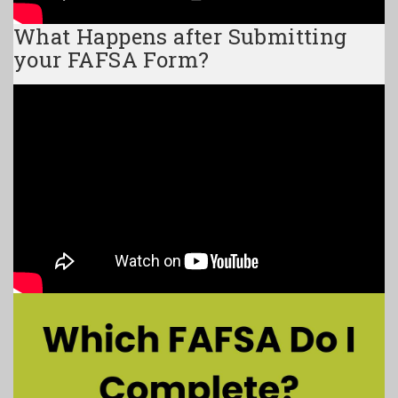
What Happens after Submitting
your FAFSA Form?