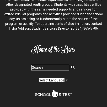
other designated youth groups. Students with disabilities will be
provided with the same needed supports and services for
extracurricular programs and activities provided during the school
day, unless doing so fundamentally alters the nature of the
program or activity. To report incidents of discrimination, contact
Tisha Addison, Student Services Director at (334) 365-5706.
Select Language
▼