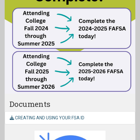
Documents
CREATING AND USING YOUR FSA ID