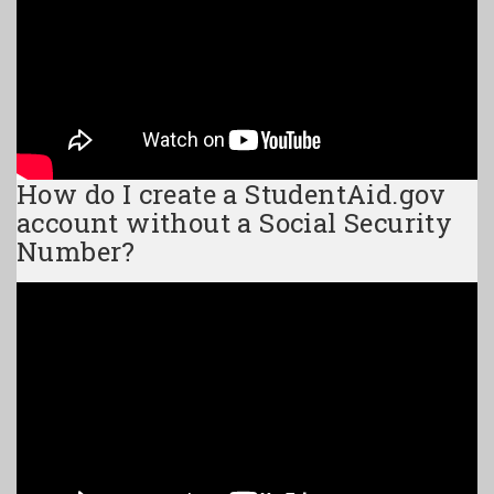
How do I create a StudentAid.gov
account without a Social Security
Number?