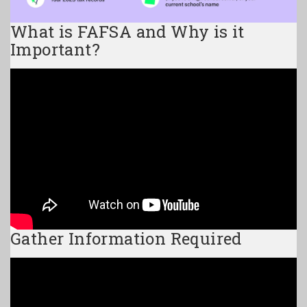
What is FAFSA and Why is it
Important?
Gather Information Required