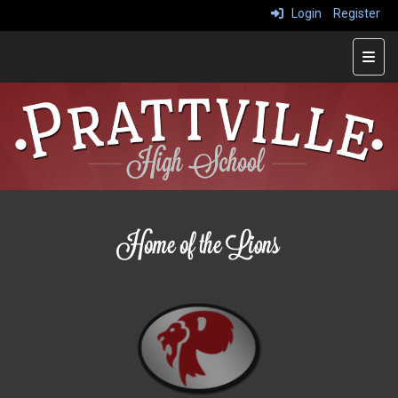
Login
Register
Main