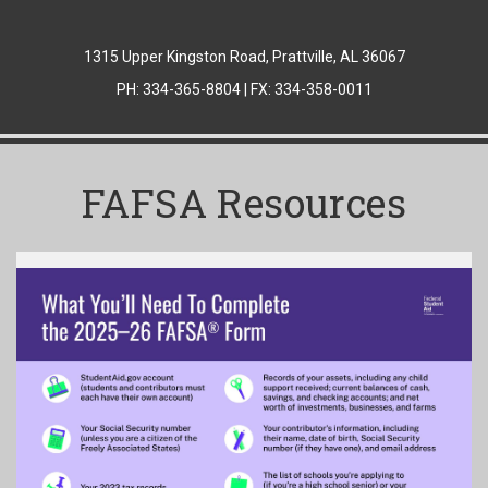
1315 Upper Kingston Road, Prattville, AL 36067
PH: 334-365-8804 | FX: 334-358-0011
FAFSA Resources