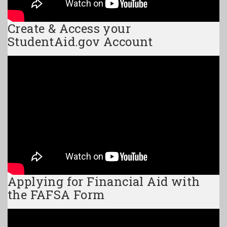
Create & Access your
StudentAid.gov Account
Applying for Financial Aid with
the FAFSA Form