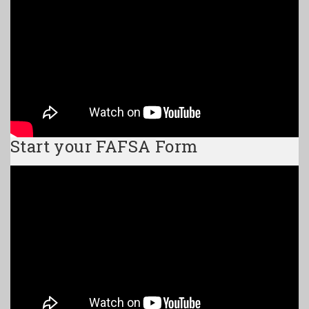
Start your FAFSA Form