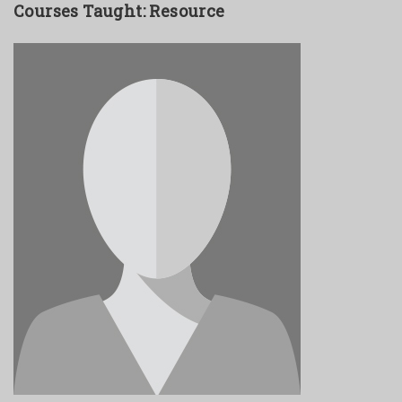
Courses Taught: Resource