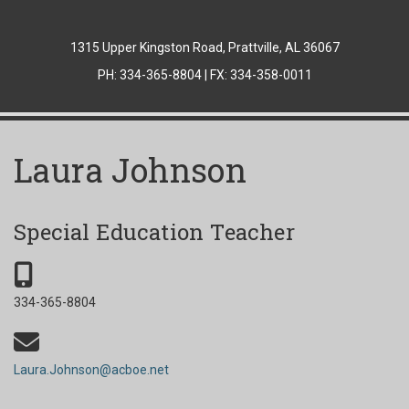
1315 Upper Kingston Road, Prattville, AL 36067
PH: 334-365-8804 | FX: 334-358-0011
Laura Johnson
Special Education Teacher
334-365-8804
Laura.Johnson@acboe.net