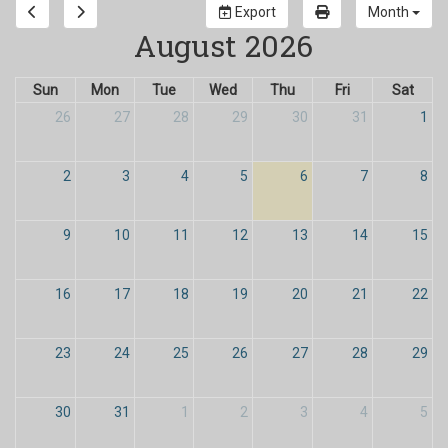
Export
Month
August 2026
Sun
Mon
Tue
Wed
Thu
Fri
Sat
26
27
28
29
30
31
1
2
3
4
5
6
7
8
9
10
11
12
13
14
15
16
17
18
19
20
21
22
23
24
25
26
27
28
29
30
31
1
2
3
4
5