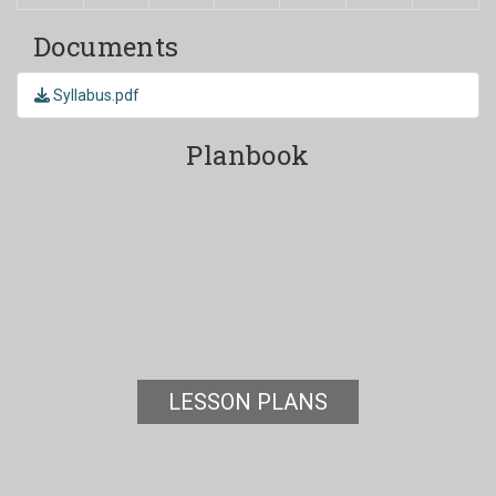
Documents
Syllabus.pdf
Planbook
LESSON PLANS