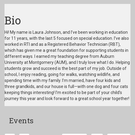
Bio
Hi! My name is Laura Johnson, and I’ve been working in education
for 11 years, with the last 5 focused on special education. I’ve also
worked in RTI and as a Registered Behavior Technician (RBT),
which has given me a great foundation for supporting students in
different ways. I earned my teaching degree from Auburn
University at Montgomery (AUM), and I truly love what I do. Helping
students grow and succeed is the best part of my job. Outside of
school, I enjoy reading, going for walks, watching wildlife, and
spending time with my family. I’m married, have four kids and
three grandkids, and our house is full—with one dog and four cats
keeping things interesting! I’m excited to be part of your child’s
journey this year and look forward to a great school year together!
Events