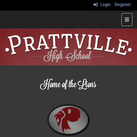
Login
Register
Main