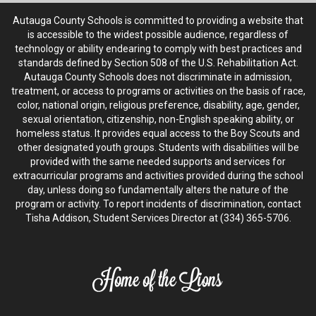
Autauga County Schools is committed to providing a website that
is accessible to the widest possible audience, regardless of
technology or ability endearing to comply with best practices and
standards defined by Section 508 of the U.S. Rehabilitation Act.
Autauga County Schools does not discriminate in admission,
treatment, or access to programs or activities on the basis of race,
color, national origin, religious preference, disability, age, gender,
sexual orientation, citizenship, non-English speaking ability, or
homeless status. It provides equal access to the Boy Scouts and
other designated youth groups. Students with disabilities will be
provided with the same needed supports and services for
extracurricular programs and activities provided during the school
day, unless doing so fundamentally alters the nature of the
program or activity. To report incidents of discrimination, contact
Tisha Addison, Student Services Director at (334) 365-5706.